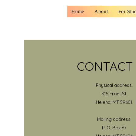
Home
About
For Stu
CONTACT
Physical address:
815 Front St.
Helena, MT 59601
Mailing address:
P. O. Box 67