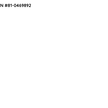
EIN #81-0469892