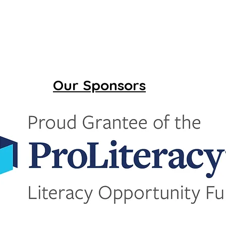
Our Sponsors