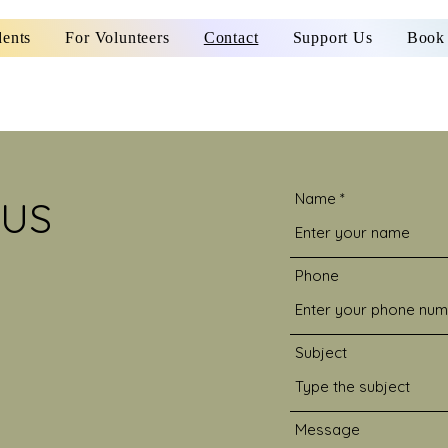
dents
For Volunteers
Contact
Support Us
Book 
Name
 US
Phone
Subject
Message