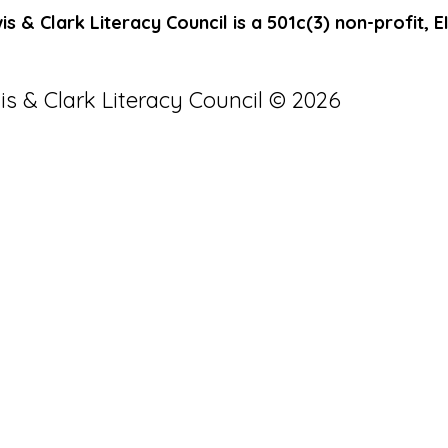
s & Clark Literacy Council is a 501c(3) non-profit, 
is & Clark Literacy Council © 2026