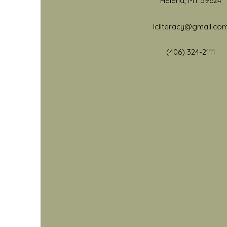
Helena, MT 59624
lcliteracy@gmail.co
(406) 32
4-2111