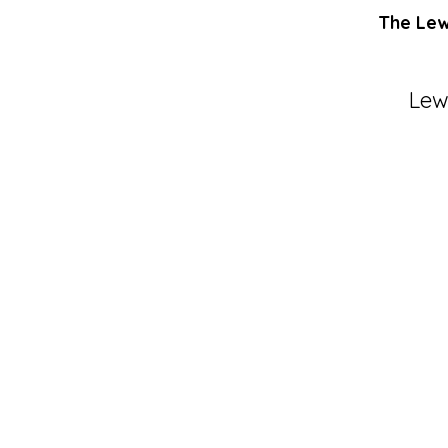
The Lewi
Lew