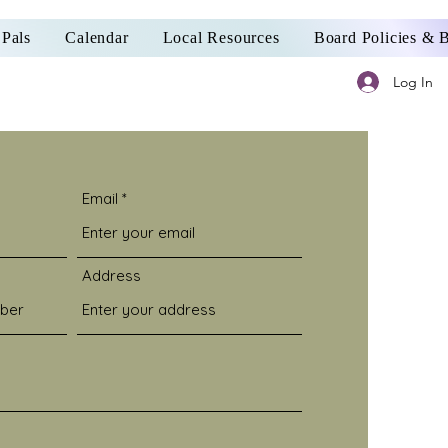
Pals
Calendar
Local Resources
Board Policies &
Log In
Email
Address