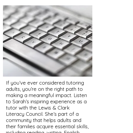
If you’ve ever considered tutoring
adults, you’re on the right path to
making a meaningful impact. Listen
to Sarah’s inspiring experience as a
tutor with the Lewis & Clark
Literacy Council. She’s part of a
community that helps adults and
their families acquire essential skills,
including reading, writing, English