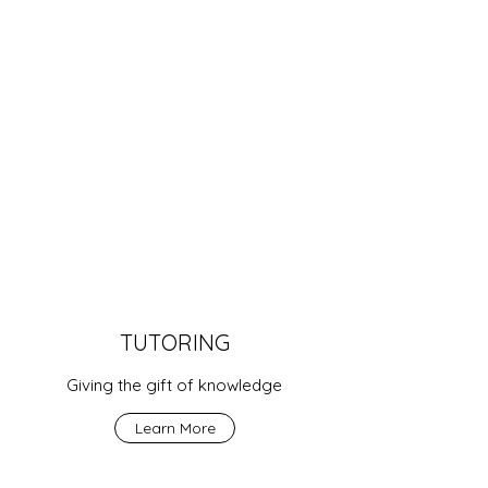
TUTORING
Giving the gift of knowledge
Learn More