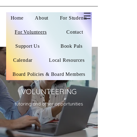
Home
About
For Students
For Volunteers
Contact
Support Us
Book Pals
Calendar
Local Resources
Board Policies & Board Members
VOLUNTEERING
tutoring and other opportunities