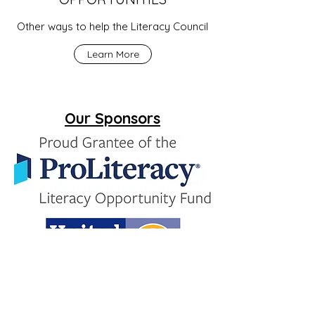
Other ways to help the Literacy Council
Learn More
Our Sponsors