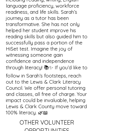
language proficiency, workforce
readiness, and life skills. Sarah’s
journey as a tutor has been
transformative. She has not only
helped her student improve his
reading skills but also guided him to
successfully pass a portion of the
HiSet test. Imagine the joy of
witnessing someone gain
confidence and independence
through literacy! 📚✨ If you’d like to
follow in Sarah’s footsteps, reach
out to the Lewis & Clark Literacy
Council. We offer personal tutoring
and classes, all free of charge. Your
impact could be invaluable, helping
Lewis & Clark County move toward
100% literacy. 🌿📖
OTHER VOLUNTEER
OPPORTUNITIES