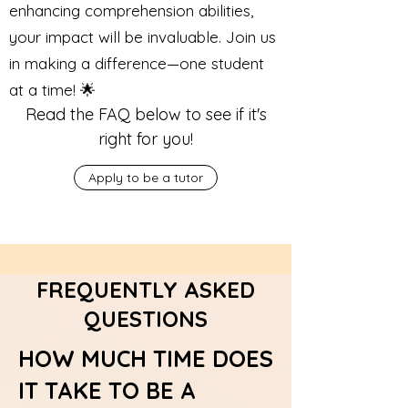
enhancing comprehension abilities,
your impact will be invaluable. Join us
in making a difference—one student
at a time! 🌟
Read the FAQ below to see if it's
right for you!
Apply to be a tutor
FREQUENTLY ASKED
QUESTIONS
HOW MUCH TIME DOES
IT TAKE TO BE A