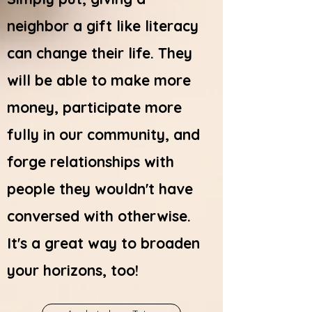
neighbor a gift like literacy
can change their life. They
will be able to make more
money, participate more
fully in our community, and
forge relationships with
people they wouldn't have
conversed with otherwise.
It's a great way to broaden
your horizons, too!