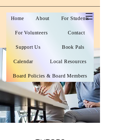
Home
About
For Students
For Volunteers
Contact
Support Us
Book Pals
Calendar
Local Resources
Board Policies & Board Members