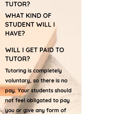
TUTOR?
WHAT KIND OF
STUDENT WILL I
HAVE?
WILL I GET PAID TO
TUTOR?
Tutoring is completely
voluntary, so there is no
pay. Your students should
not feel obligated to pay
you or give any form of