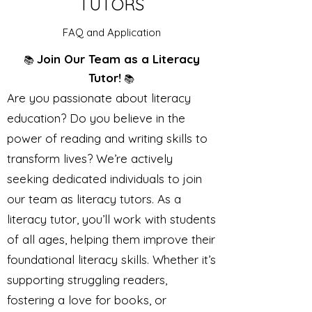
TUTORS
FAQ and Application
Join Our Team as a Literacy
📚
Tutor!
📚
Are you passionate about literacy
education? Do you believe in the
power of reading and writing skills to
transform lives? We’re actively
seeking dedicated individuals to join
our team as literacy tutors. As a
literacy tutor, you’ll work with students
of all ages, helping them improve their
foundational literacy skills. Whether it’s
supporting struggling readers,
fostering a love for books, or