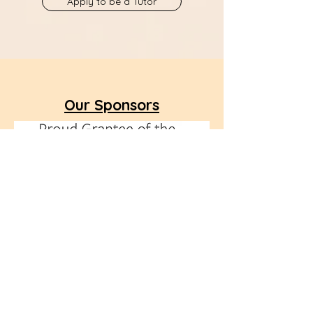
Apply to be a Tutor
Our Sponsors