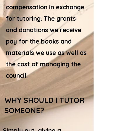
compensation in exchange
for tutoring. The grants
and donations we receive
pay for the books and
materials we use as well as
the cost of managing the
council.
WHY SHOULD I TUTOR
SOMEONE?
Simply put, giving a